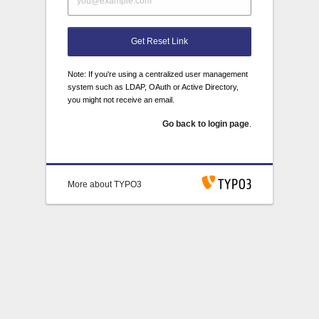
Get Reset Link
Note: If you're using a centralized user management
system such as LDAP, OAuth or Active Directory,
you might not receive an email.
Go back to login page
.
More about TYPO3