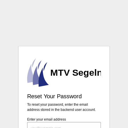
Login
Reset Your Password
To reset your password, enter the email
address stored in the backend user account.
Enter your email address